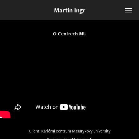
Martin Ingr
O Centrech MU
Client: Kariérní centrum Masarykovy university