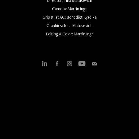
Director: Irina Matusevich
Camera: Martin Ingr
Grip & 1st AC: Benedikt Kyselka
Graphics: Irina Matusevich
Editing & Color: Martin Ingr